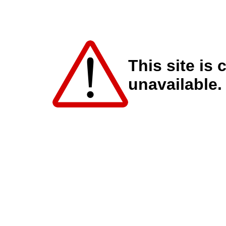
This site is 
unavailable.